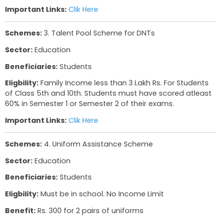
Sector:
Education
Beneficiaries:
Students
Eligbility:
Student must be from Nomadic / De-n
Tribes
Benefit:
Scholarship of Upto 50,000 Rs which wil
exam fees and college admission fees.
Important Links:
Clik Here
Schemes:
3. Talent Pool Scheme for DNTs
Sector:
Education
Beneficiaries:
Students
Eligbility:
Family Income less than 3 Lakh Rs. For