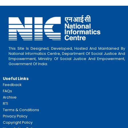
Important Links:
Clik Here
Schemes:
8. Post SSC Scholarship for Boys
Sector:
Education
Beneficiaries:
College Students
Eligbility:
Annual income limit is Rs. 47,000/- for
Important Links:
Clik Here
Schemes:
9. Scholarship for Technical and Prof
Courses
Sector:
Education
Beneficiaries:
Students enrolled in Technical a