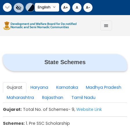
Select Language
A+
A
A-
State Schemes
Gujarat
Haryana
Karnataka
Madhya 
Maharashtra
Rajasthan
Tamil Nadu