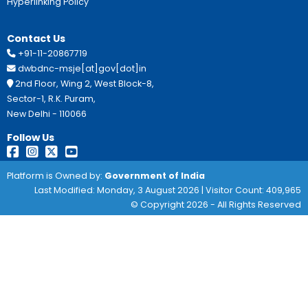
Professional Courses
Eligbility:
Income for Rural areas must not be 4
68,000 for urban areas.
Benefit:
400 for Government ITI
Important Links:
Clik Here
This Site Is Designed, Developed, Hosted And M