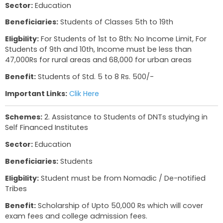
Gujarat:
Total No. of Schemes- 9,
Website Link
Schemes:
1. Pre SSC Scholarship
Sector:
Education
Beneficiaries:
Students of Classes 5th to 19th
Eligbility:
For Students of 1st to 8th: No Income L
Students of 9th and 10th, Income must be less 
47,000Rs for rural areas and 68,000 for urban a
Benefit:
Students of Std. 5 to 8 Rs. 500/-
Important Links:
Clik Here
Schemes:
2. Assistance to Students of DNTs stu
Self Financed Institutes