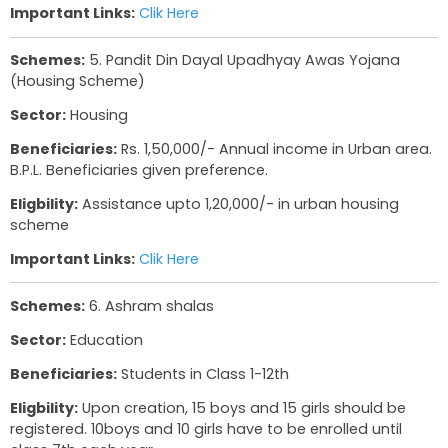
of Class 5th and 10th. Students must have scor
60% in Semester 1 or Semester 2 of their exams.
Important Links:
Clik Here
Schemes:
4. Uniform Assistance Scheme
Sector:
Education
Beneficiaries:
Students
Eligbility:
Must be in school. No Income Limit
Benefit:
Rs. 300 for 2 pairs of uniforms
Important Links:
Clik Here
Schemes:
5. Pandit Din Dayal Upadhyay Awas 
(Housing Scheme)