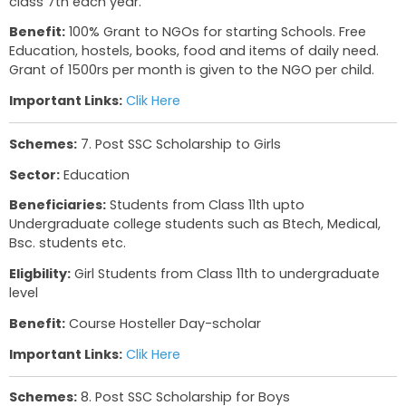
Sector:
Housing
Beneficiaries:
Rs. 1,50,000/- Annual income in U
B.P.L. Beneficiaries given preference.
Eligbility:
Assistance upto 1,20,000/- in urban h
scheme
Important Links:
Clik Here
Schemes:
6. Ashram shalas
Sector:
Education
Beneficiaries:
Students in Class 1-12th
Eligbility:
Upon creation, 15 boys and 15 girls sh
registered. 10boys and 10 girls have to be enrolle