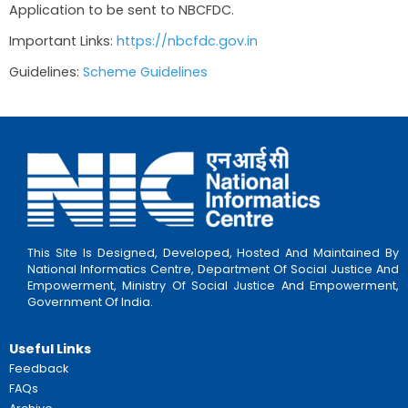
a) NGOs which were funded by this scheme ea
2014-15
b) NGOs willing to locate the project in a Sa
Gram Yojana Village For New NGOs: Applicati
through NBCFDC
Other Criteria: 90% of the cost of an appro
shall be covered for new projects. 75% of the c
covered for NGOs already being provided with
the past. List of approved projects here.
Required Documents
1. PAN Card of Organisation
2. PAN and Aadhar Card of Office Bearers
Application Process