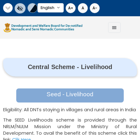
Select Language
A+
A
A-
Central Scheme - Livelihoo
Seed - Livelihood
Eligibility: All DNTs staying in villages and rural ar