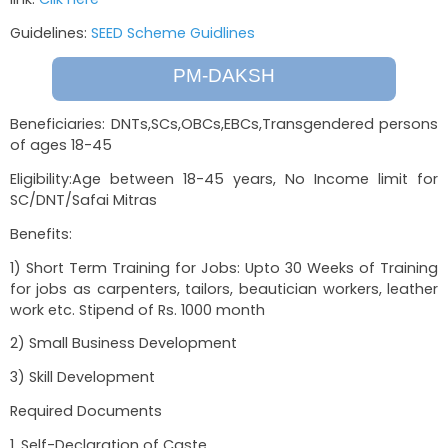
The SEED Livelihoods scheme is provided t
NRLM/NULM Mission under the Ministry
Development. To avail the benefit of this schem
link:
Clik Here
Guidelines:
SEED Scheme Guidlines
PM-DAKSH
Beneficiaries: DNTs,SCs,OBCs,EBCs,Transgende
of ages 18-45
Eligibility:Age between 18-45 years, No Incom
SC/DNT/Safai Mitras
Benefits:
1) Short Term Training for Jobs: Upto 30 Weeks 