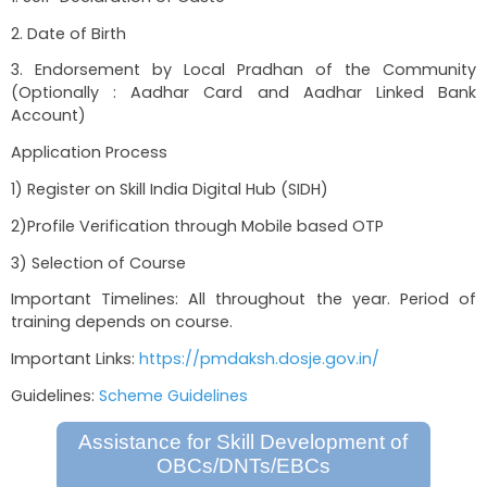
for jobs as carpenters, tailors, beautician work
work etc. Stipend of Rs. 1000 month
2) Small Business Development
3) Skill Development
Required Documents
1. Self-Declaration of Caste
2. Date of Birth
3. Endorsement by Local Pradhan of the 
(Optionally : Aadhar Card and Aadhar Li
Account)
Application Process
1) Register on Skill India Digital Hub (SIDH)