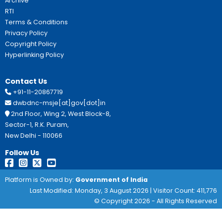
Application to be sent to NBCFDC.
Important Links:
https://nbcfdc.gov.in
Guidelines:
Scheme Guidelines
This Site Is Designed, Developed, Hosted And M
National Informatics Centre, Department Of Social
Empowerment, Ministry Of Social Justice And E
Government Of India.