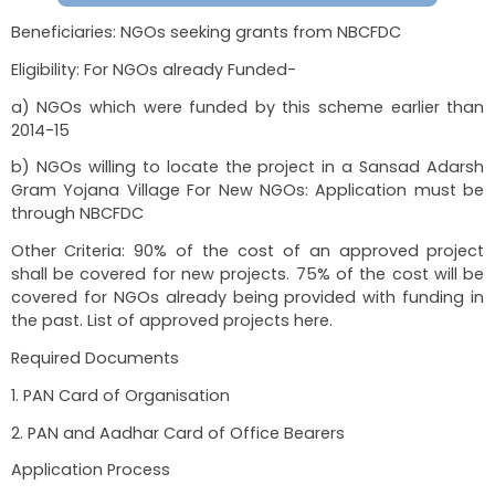
2)Profile Verification through Mobile based OTP
3) Selection of Course
Important Timelines: All throughout the year
training depends on course.
Important Links:
https://pmdaksh.dosje.gov.in/
Guidelines:
Scheme Guidelines
Assistance for Skill Development 
OBCs/DNTs/EBCs
Beneficiaries: NGOs seeking grants from NBCFD
Eligibility: For NGOs already Funded-